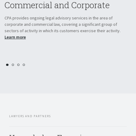
Commercial and Corporate
L
he
CPA provides ongoing legal advisory services in the area of
Th
corporate and commercial law, covering a significant group of
in
sectors of activity in which its customers exercise their activity.
be
Learn more
in
ci
LAWYERS AND PARTNERS