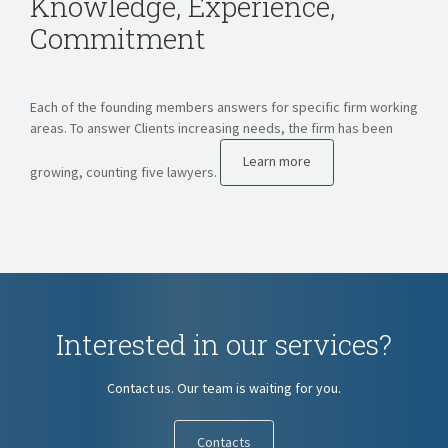
Knowledge, Experience,
Commitment
Each of the founding members answers for specific firm working
areas. To answer Clients increasing needs, the firm has been
Learn more
growing, counting five lawyers.
Interested in our services?
Contact us. Our team is waiting for you.
Contacts