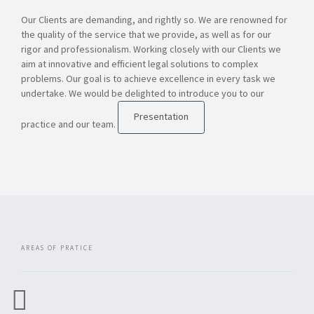
Our Clients are demanding, and rightly so. We are renowned for
the quality of the service that we provide, as well as for our
rigor and professionalism. Working closely with our Clients we
aim at innovative and efficient legal solutions to complex
problems. Our goal is to achieve excellence in every task we
undertake. We would be delighted to introduce you to our
Presentation
practice and our team.
AREAS OF PRATICE