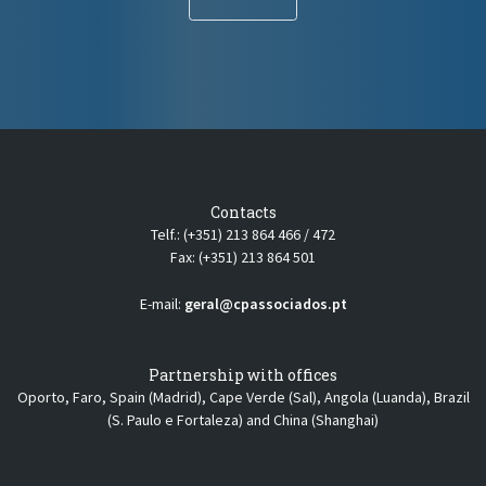
Contacts
Telf.: (+351) 213 864 466 / 472
Fax: (+351) 213 864 501
E-mail:
geral@cpassociados.pt
Partnership with offices
Oporto, Faro, Spain (Madrid), Cape Verde (Sal), Angola (Luanda), Brazil
(S. Paulo e Fortaleza) and China (Shanghai)