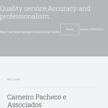
Quality service,
Accuracy and
professionalism.
Team
Areas of Pratice
Meet our team and get to know our work.
WELCOME
Carneiro Pacheco e
Associados