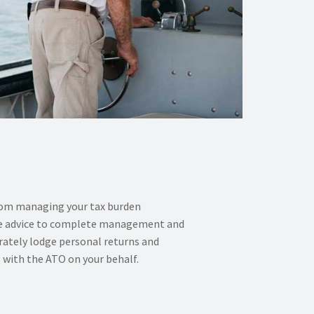
rom managing your tax burden
time advice to complete management and
rately lodge personal returns and
with the ATO on your behalf.