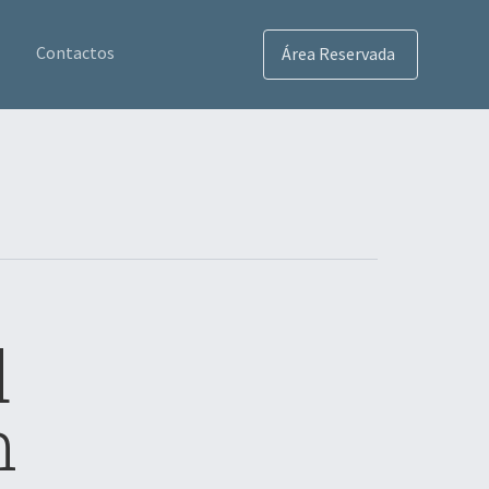
Contactos
Área Reservada
d
n