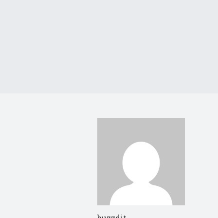
buzzdit