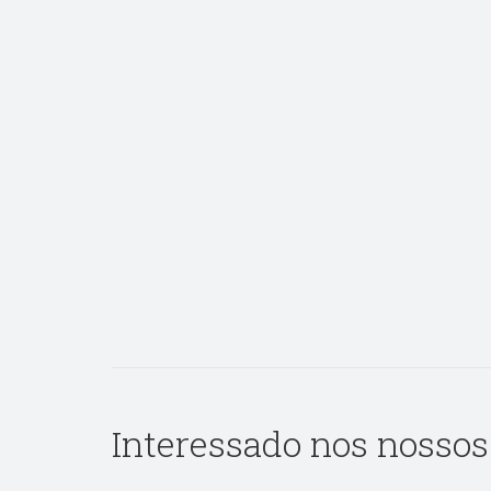
Interessado nos nossos