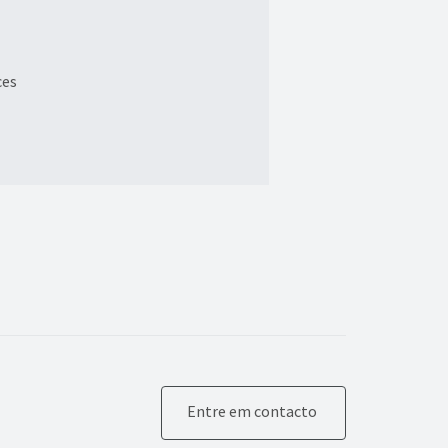
ces
Entre em contacto