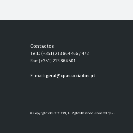
Contactos
Telf.: (+351) 213 864 466 / 472
Fax: (+351) 213 864 501
E-mail:
geral@cpassociados.pt
© Copyright 2008-2025 CPA, All Rights Reserved - Powered by
DCC