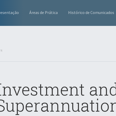
resentação
Áreas de Prática
Histórico de Comunicados
ON
Investment an
Superannuatio