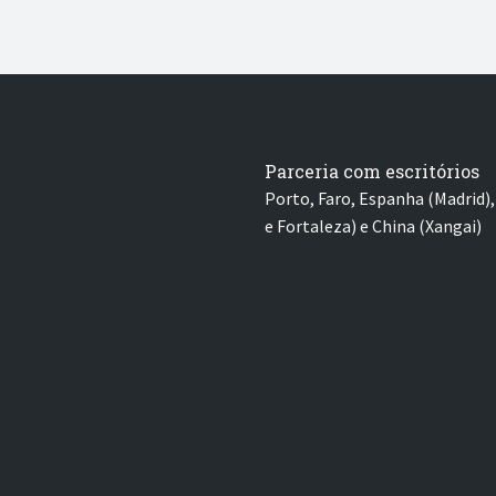
Parceria com escritórios
Porto, Faro, Espanha (Madrid), 
e Fortaleza) e China (Xangai)