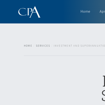
Home
Ap
HOME
SERVICES
INVESTMENT AND SUPERANNUATI