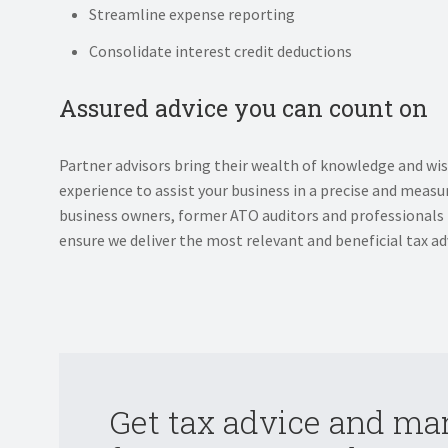
Streamline expense reporting
Consolidate interest credit deductions
Assured advice you can count on
Partner advisors bring their wealth of knowledge and wi
experience to assist your business in a precise and mea
business owners, former ATO auditors and professionals
ensure we deliver the most relevant and beneficial tax adv
Get tax advice and m