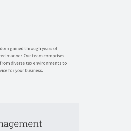
sdom gained through years of
sured manner. Our team comprises
 from diverse tax environments to
ice for your business.
anagement