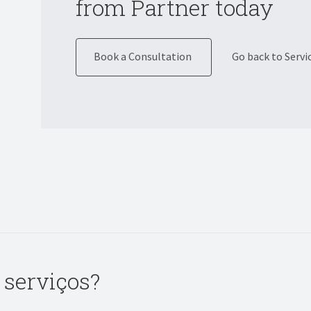
from Partner today
Book a Consultation
Go back to Servi
 serviços?