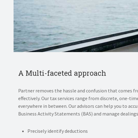
A Multi-faceted approach
Partner removes the hassle and confusion that comes f
effectively. Our tax services range from discrete, one-
everywhere in between. Our advisors can help you to accu
Business Activity Statements (BAS) and manage dealings 
Precisely identify deductions