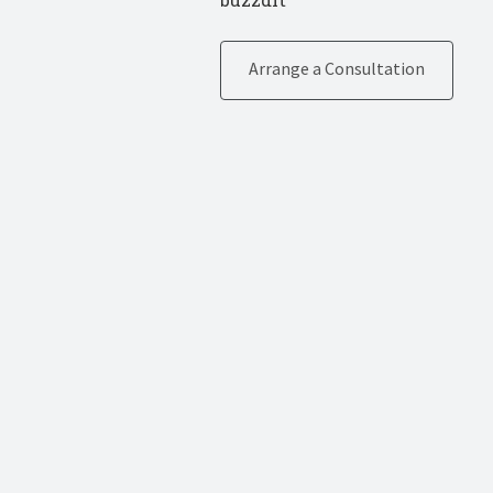
Arrange a Consultation