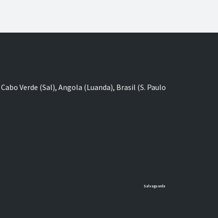
Cabo Verde (Sal), Angola (Luanda), Brasil (S. Paulo
Salvaguarda