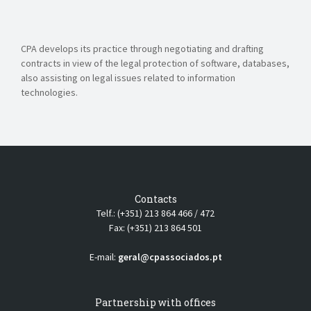
CPA develops its practice through negotiating and drafting
contracts in view of the legal protection of software, databases,
also assisting on legal issues related to information
technologies.
Contacts
Telf.: (+351) 213 864 466 / 472
Fax: (+351) 213 864 501
E-mail:
geral@cpassociados.pt
Partnership with offices