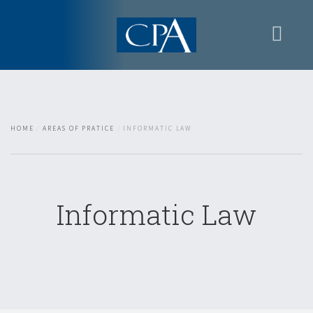
Home
Presentation
Areas of Pratice
HOME
AREAS OF PRATICE
INFORMATIC LAW
Contacts
Restricted area
Informatic Law