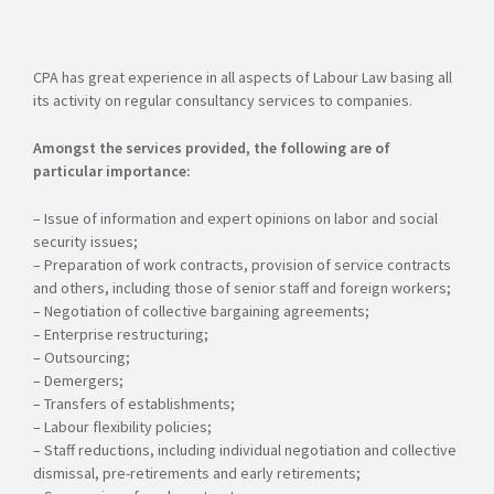
CPA has great experience in all aspects of Labour Law basing all
its activity on regular consultancy services to companies.
Amongst the services provided, the following are of
particular importance:
– Issue of information and expert opinions on labor and social
security issues;
– Preparation of work contracts, provision of service contracts
and others, including those of senior staff and foreign workers;
– Negotiation of collective bargaining agreements;
– Enterprise restructuring;
– Outsourcing;
– Demergers;
– Transfers of establishments;
– Labour flexibility policies;
– Staff reductions, including individual negotiation and collective
dismissal, pre-retirements and early retirements;