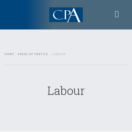
Home
Presentation
Areas of Pratice
HOME
AREAS OF PRATICE
LABOUR
Contacts
Restricted area
Labour