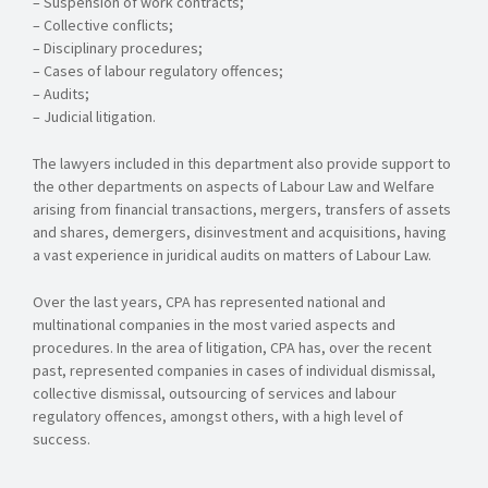
– Suspension of work contracts;
– Collective conflicts;
– Disciplinary procedures;
– Cases of labour regulatory offences;
– Audits;
– Judicial litigation.
The lawyers included in this department also provide support to
the other departments on aspects of Labour Law and Welfare
arising from financial transactions, mergers, transfers of assets
and shares, demergers, disinvestment and acquisitions, having
a vast experience in juridical audits on matters of Labour Law.
Over the last years, CPA has represented national and
multinational companies in the most varied aspects and
procedures. In the area of litigation, CPA has, over the recent
past, represented companies in cases of individual dismissal,
collective dismissal, outsourcing of services and labour
regulatory offences, amongst others, with a high level of
success.