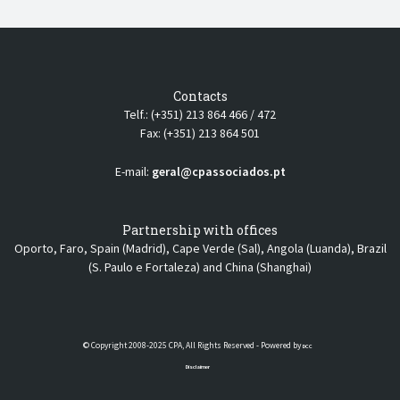
Contacts
Telf.: (+351) 213 864 466 / 472
Fax: (+351) 213 864 501
E-mail:
geral@cpassociados.pt
Partnership with offices
Oporto, Faro, Spain (Madrid), Cape Verde (Sal), Angola (Luanda), Brazil
(S. Paulo e Fortaleza) and China (Shanghai)
© Copyright 2008-2025 CPA, All Rights Reserved - Powered by
DCC
Disclaimer