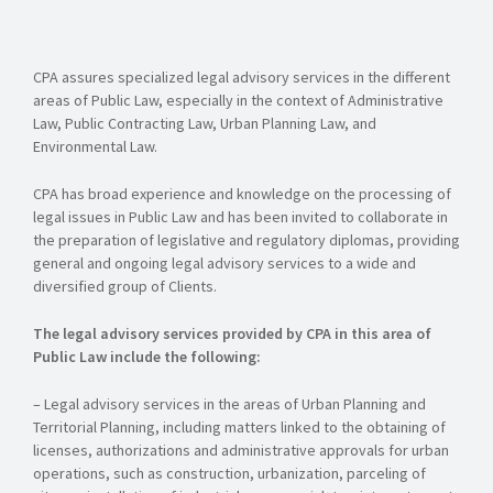
CPA assures specialized legal advisory services in the different
areas of Public Law, especially in the context of Administrative
Law, Public Contracting Law, Urban Planning Law, and
Environmental Law.
CPA has broad experience and knowledge on the processing of
legal issues in Public Law and has been invited to collaborate in
the preparation of legislative and regulatory diplomas, providing
general and ongoing legal advisory services to a wide and
diversified group of Clients.
The legal advisory services provided by CPA in this area of
Public Law include the following:
– Legal advisory services in the areas of Urban Planning and
Territorial Planning, including matters linked to the obtaining of
licenses, authorizations and administrative approvals for urban
operations, such as construction, urbanization, parceling of