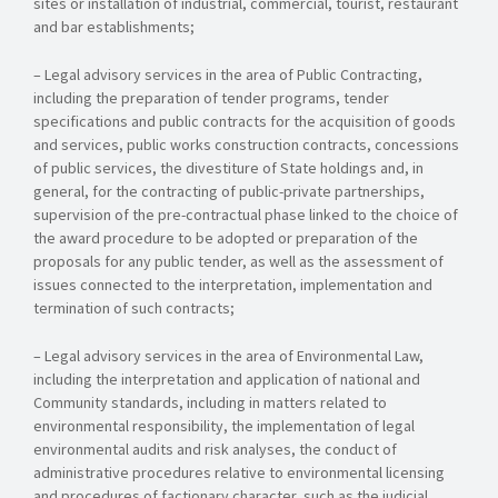
sites or installation of industrial, commercial, tourist, restaurant
and bar establishments;
– Legal advisory services in the area of Public Contracting,
including the preparation of tender programs, tender
specifications and public contracts for the acquisition of goods
and services, public works construction contracts, concessions
of public services, the divestiture of State holdings and, in
general, for the contracting of public-private partnerships,
supervision of the pre-contractual phase linked to the choice of
the award procedure to be adopted or preparation of the
proposals for any public tender, as well as the assessment of
issues connected to the interpretation, implementation and
termination of such contracts;
– Legal advisory services in the area of Environmental Law,
including the interpretation and application of national and
Community standards, including in matters related to
environmental responsibility, the implementation of legal
environmental audits and risk analyses, the conduct of
administrative procedures relative to environmental licensing
and procedures of factionary character, such as the judicial