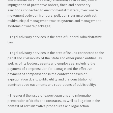
impugnation of protective orders, fines and accessory
sanctions connected to environmental matters, toxic waste
movement between frontiers, pollution insurance contract,
multimunicipal management waste systems and management
systems of waste packages;
– Legal advisory services in the area of General Administrative
Law;
– Legal advisory services in the area of issues connected to the
penal and civil liability of the State and other public entities, as
well as of its bodies, agents and employees, including the
payment of compensation for damage and the effective
payment of compensation in the context of cases of
expropriation due to public utility and the constitution of
administrative easements and restrictions of public utility;
– In general the issue of expert opinions and information,
preparation of drafts and contracts, as well as litigation in the
context of administrative procedures and legal action.