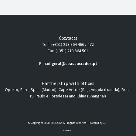
Contacts
Telf.: (+351) 213 864 466 / 472
Fax: (+351) 213 864 501
E-mail:
geral@cpassociados.pt
Partnership with offices
Oporto, Faro, Spain (Madrid), Cape Verde (Sal), Angola (Luanda), Brazil
(S. Paulo e Fortaleza) and China (Shanghai)
© Copyright 2008-2025 CPA, All Rights Reserved - Powered by
DCC
Disclaimer