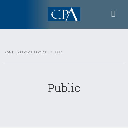
Home
Presentation
Areas of Pratice
HOME
AREAS OF PRATICE
PUBLIC
Contacts
Restricted area
Public